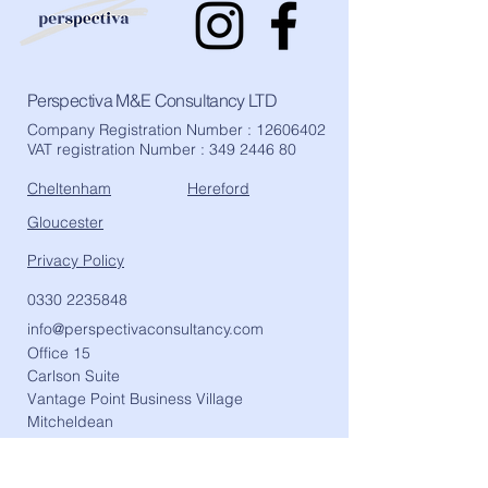
Perspectiva M&E Consultancy LTD
Company Registration Number :
12606402
VAT registration Number :
349 2446 80
Cheltenham
Hereford
Gloucester
Privacy Policy
0330 2235848
info@perspectivaconsultancy.com
Office 15
Carlson Suite
Vantage Point Business Village
Mitcheldean
Gloucester
GL17 0DD