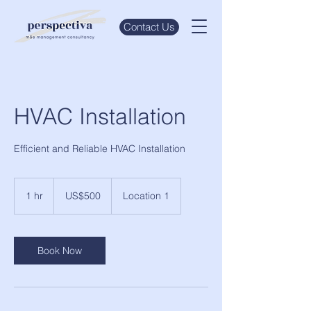
Contact Us
HVAC Installation
Efficient and Reliable HVAC Installation
500
US
1 hr
1
US$500
Location 1
dollars
h
Book Now