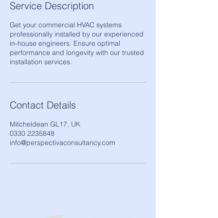
Service Description
Get your commercial HVAC systems
professionally installed by our experienced
in-house engineers. Ensure optimal
performance and longevity with our trusted
installation services.
Contact Details
Mitcheldean GL17, UK
0330 2235848
info@perspectivaconsultancy.com